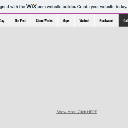
igned with the
.com
website builder. Create your website today.
Day
The Past
Stone Works
Maps
Viaduct
Blackwood
Gal
Show More Click HERE