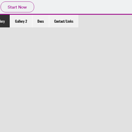
Start Now
lery
Gallery 2
Docs
Contact/Links