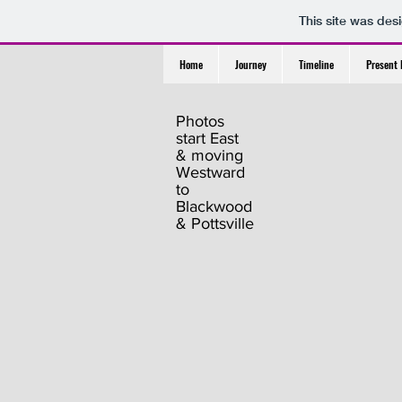
This site was des
Home
Journey
Timeline
Present 
Photos
start East
& moving
Westward
to
Blackwood
& Pottsville